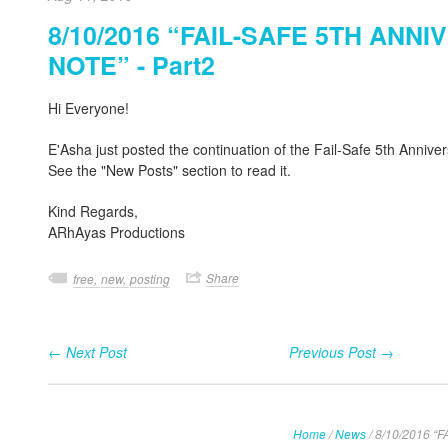
8/10/2016 “FAIL-SAFE 5TH ANN
NOTE” - Part2
Hi Everyone!
E'Asha just posted the continuation of the Fail-Safe 5th Annive
See the "New Posts" section to read it.
Kind Regards,
ARhAyas Productions
Share
free,
new,
posting
← Next Post
Previous Post →
Home
/
News
/
8/10/2016 “