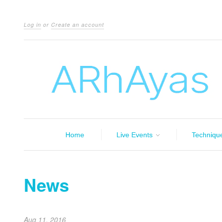
Log in
or
Create an account
Home
Live Events
Techniqu
News
Aug 11, 2016