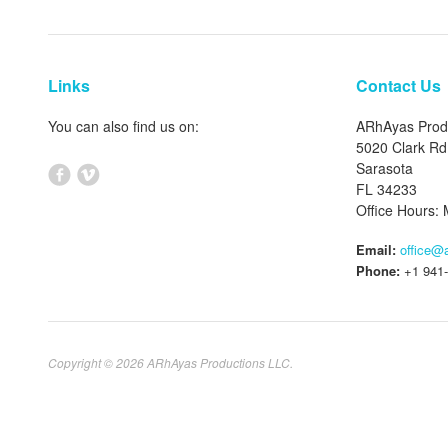
Links
Contact Us
You can also find us on:
ARhAyas Prod
5020 Clark Rd
Sarasota
FL 34233
Office Hours
Email:
office@
Phone:
+1 941-
Copyright © 2026 ARhAyas Productions LLC.